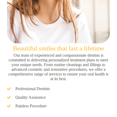
Beautiful smiles that last a lifetime
Our team of experienced and compassionate dentists is
committed to delivering personalized treatment plans to meet
your unique needs. From routine cleanings and fillings to
advanced cosmetic and restorative procedures, we offer a
comprehensive range of services to ensure your oral health is
at its best.
Professional Dentists
Quality Assurance
Painless Procedure