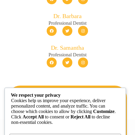
Dr. Barbara
Professional Dentist
Dr. Samantha
Professional Dentist
We respect your privacy
Get 20% off your first visit
Cookies help us improve your experience, deliver
personalized content, and analyze traffic. You can
Sed dui massa sed ullamcorper convallis vel laoreet
choose which cookies to allow by clicking
Customize
.
vel tellus risus arcu morbi egestas adipiscing
Click
Accept All
to consent or
Reject All
to decline
posuere.
non-essential cookies.
BOOK APPOINTMENT