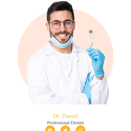
Dr. Daniel
Professional Dentist