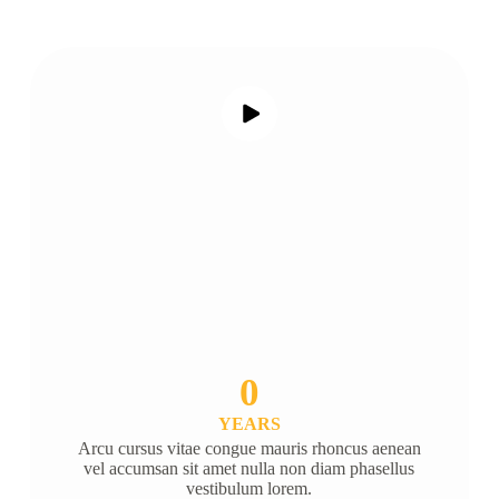
0
YEARS
Arcu cursus vitae congue mauris rhoncus aenean
vel accumsan sit amet nulla non diam phasellus
vestibulum lorem.