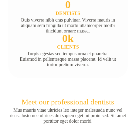
0
DENTISTS
Quis viverra nibh cras pulvinar. Viverra mauris in
aliquam sem fringilla ut morbi ullamcorper morbi
tincidunt ornare massa.
0
k
CLIENTS
Turpis egestas sed tempus urna et pharetra.
Euismod in pellentesque massa placerat. Id velit ut
tortor pretium viverra.
Meet our professional dentists
Mus mauris vitae ultricies leo integer malesuada nunc vel
risus. Justo nec ultrices dui sapien eget mi proin sed. Sit amet
porttitor eget dolor morbi.