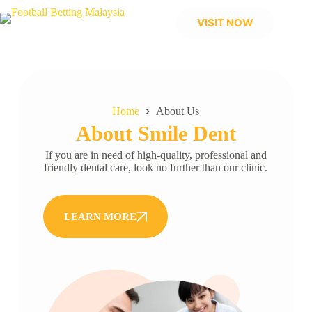
VISIT NOW
Home
About Us
About Smile Dent
If you are in need of high-quality, professional and
friendly dental care, look no further than our clinic.
LEARN MORE