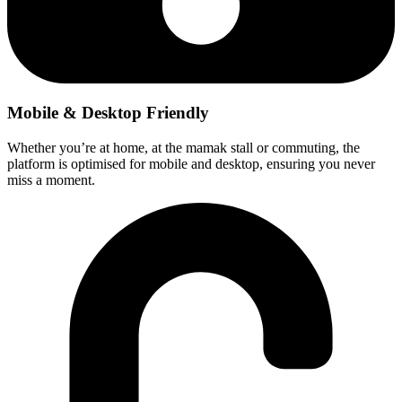
Mobile & Desktop Friendly
Whether you’re at home, at the mamak stall or commuting, the
platform is optimised for mobile and desktop, ensuring you never
miss a moment.