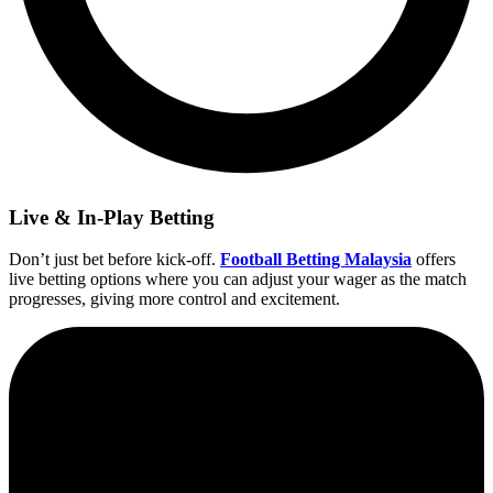
Live & In-Play Betting
Don’t just bet before kick-off.
Football Betting Malaysia
offers
live betting options where you can adjust your wager as the match
progresses, giving more control and excitement.