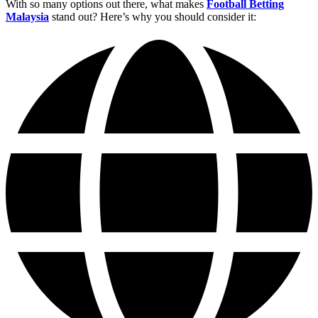
With so many options out there, what makes
Football Betting
Malaysia
stand out? Here’s why you should consider it: