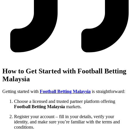
How to Get Started with Football Betting
Malaysia
Getting started with
Football Betting Malaysia
is straightforward:
Choose a licensed and trusted partner platform offering
Football Betting Malaysia
markets.
Register your account – fill in your details, verify your
identity, and make sure you’re familiar with the terms and
conditions.