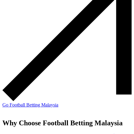
Go Football Betting Malaysia
Why Choose Football Betting Malaysia