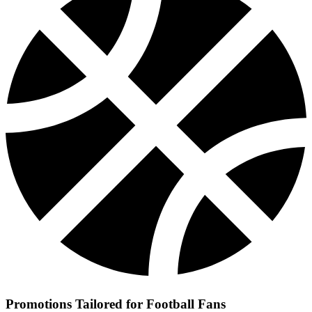
Promotions Tailored for Football Fans