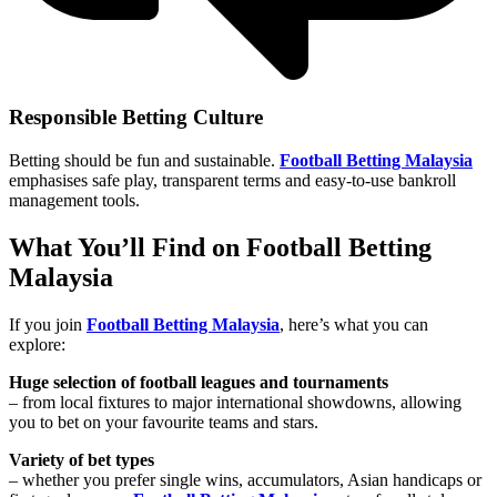
Responsible Betting Culture
Betting should be fun and sustainable.
Football Betting Malaysia
emphasises safe play, transparent terms and easy-to-use bankroll
management tools.
What You’ll Find on Football Betting
Malaysia
If you join
Football Betting Malaysia
, here’s what you can
explore:
Huge selection of football leagues and tournaments
– from local fixtures to major international showdowns, allowing
you to bet on your favourite teams and stars.
Variety of bet types
– whether you prefer single wins, accumulators, Asian handicaps or