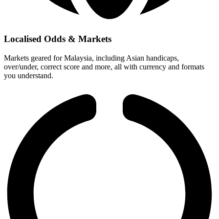
Localised Odds & Markets
Markets geared for Malaysia, including Asian handicaps,
over/under, correct score and more, all with currency and formats
you understand.