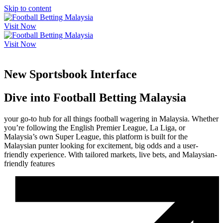
Skip to content
Visit Now
Visit Now
New Sportsbook Interface
Dive into Football Betting Malaysia
your go-to hub for all things football wagering in Malaysia. Whether
you’re following the English Premier League, La Liga, or
Malaysia’s own Super League, this platform is built for the
Malaysian punter looking for excitement, big odds and a user-
friendly experience. With tailored markets, live bets, and Malaysian-
friendly features