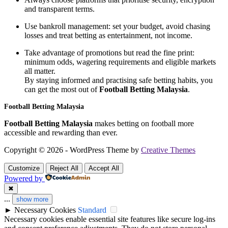
and transparent terms.
Use bankroll management: set your budget, avoid chasing
losses and treat betting as entertainment, not income.
Take advantage of promotions but read the fine print:
minimum odds, wagering requirements and eligible markets
all matter.
By staying informed and practising safe betting habits, you
can get the most out of
Football Betting Malaysia
.
Football Betting Malaysia
Football Betting Malaysia
makes betting on football more
accessible and rewarding than ever.
Copyright © 2026 - WordPress Theme by
Creative Themes
Customize
Reject All
Accept All
Powered by
✖
...
show more
►
Necessary Cookies
Standard
Necessary cookies enable essential site features like secure log-ins