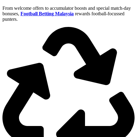
From welcome offers to accumulator boosts and special match-day
bonuses,
Football Betting Malaysia
rewards football-focussed
punters.