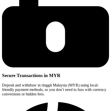
Secure Transactions in MYR
Deposit and withdraw in ringgit Malaysia (MYR) using local-
friendly payment methods, so you don’t need to fuss with currency
conversions or hidden fees.