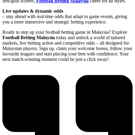
first-goal scorers,
Football Betting Malaysia
caters for all styles.
Live updates & dynamic odds
– stay ahead with real-time odds that adapt to game events, giving
you a more immersive and strategic betting experience.
Ready to step up your football betting game in Malaysia? Explore
Football Betting Malaysia
today and unlock a world of tailored
markets, live betting action and competitive odds – all designed for
Malaysian players. Sign up, claim your welcome bonus, follow your
favourite leagues and start placing your bets with confidence. Your
next match-winning moment could be just a click away!