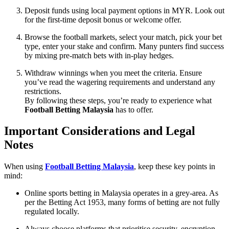
Deposit funds using local payment options in MYR. Look out
for the first-time deposit bonus or welcome offer.
Browse the football markets, select your match, pick your bet
type, enter your stake and confirm. Many punters find success
by mixing pre-match bets with in-play hedges.
Withdraw winnings when you meet the criteria. Ensure
you’ve read the wagering requirements and understand any
restrictions.
By following these steps, you’re ready to experience what
Football Betting Malaysia
has to offer.
Important Considerations and Legal
Notes
When using
Football Betting Malaysia
, keep these key points in
mind:
Online sports betting in Malaysia operates in a grey-area. As
per the Betting Act 1953, many forms of betting are not fully
regulated locally.
Always choose platforms that prioritise security, encryption